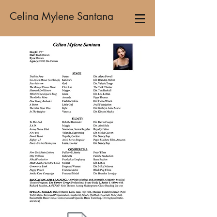
Celina Mylene Santana