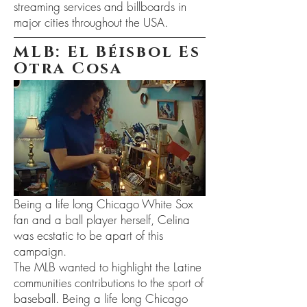
streaming services and billboards in
major cities throughout the USA.
MLB: El Béisbol Es
Otra Cosa
Being a life long Chicago White Sox
fan and a ball player herself, Celina
was ecstatic to be apart of this
campaign.
The MLB wanted to highlight the Latine
communities contributions to the sport of
baseball. Being a life long Chicago