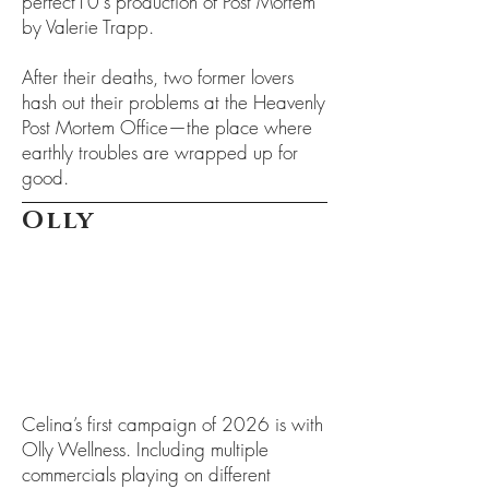
perfect10's production of Post Mortem
by Valerie Trapp.
After their deaths, two former lovers
hash out their problems at the Heavenly
Post Mortem Office—the place where
earthly troubles are wrapped up for
good.
Olly
Celina’s first campaign of 2026 is with
Olly Wellness. Including multiple
commercials playing on different