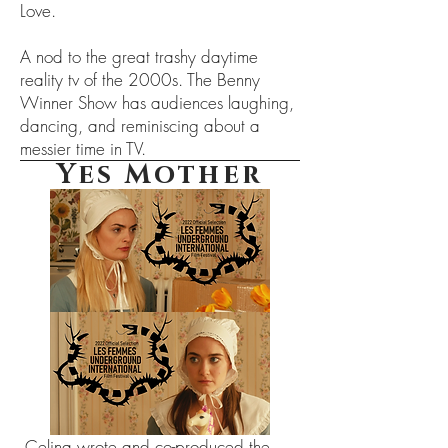
Love.
A nod to the great trashy daytime
reality tv of the 2000s. The Benny
Winner Show has audiences laughing,
dancing, and reminiscing about a
messier time in TV.
Yes Mother
Celina wrote and co-produced the