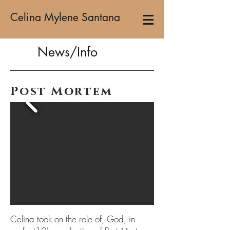
Celina Mylene Santana
News/Info
Post Mortem
Celina took on the role of, God, in