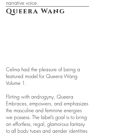
narrative voice.
Queera Wang
Celina had the pleasure of being a
featured model for Queera Wang
Volume 1.
Flirting with androgyny, Queera
Embraces, empowers, and emphasizes
the masculine and feminine energies
we possess. The label’s goal is to bring
an effortless, regal, glamorous fantasy
to all body types and gender identities