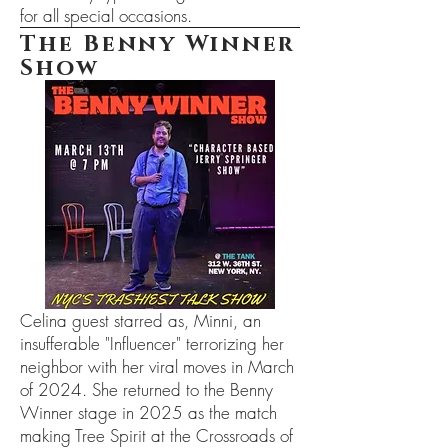
for all special occasions.
The Benny Winner
Show
Celina guest starred as, Minni, an
insufferable "Influencer" terrorizing her
neighbor with her viral moves in March
of 2024. She returned to the Benny
Winner stage in 2025 as the match
making Tree Spirit at the Crossroads of