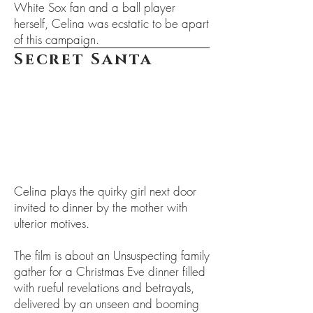
White Sox fan and a ball player
herself, Celina was ecstatic to be apart
of this campaign.
Secret Santa
Celina plays the quirky girl next door
invited to dinner by the mother with
ulterior motives.
The film is about an Unsuspecting family
gather for a Christmas Eve dinner filled
with rueful revelations and betrayals,
delivered by an unseen and booming